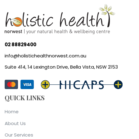
02 88829400
info@holistichealthnorwest.com.au
Suite 414, 14 Lexington Drive, Bella Vista, NSW 2153
QUICK LINKS
Home
About Us
Our Services