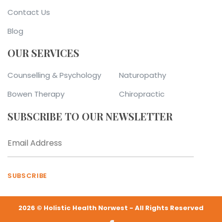
Contact Us
Blog
OUR SERVICES
Counselling & Psychology
Naturopathy
Bowen Therapy
Chiropractic
SUBSCRIBE TO OUR NEWSLETTER
SUBSCRIBE
2026 © Holistic Health Norwest - All Rights Reserved