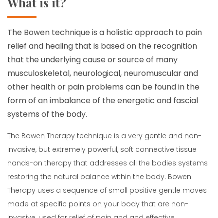
What is it?
The Bowen technique is a holistic approach to pain
relief and healing that is based on the recognition
that the underlying cause or source of many
musculoskeletal, neurological, neuromuscular and
other health or pain problems can be found in the
form of an imbalance of the energetic and fascial
systems of the body.
The Bowen Therapy technique is a very gentle and non-
invasive, but extremely powerful, soft connective tissue
hands-on therapy that addresses all the bodies systems
restoring the natural balance within the body. Bowen
Therapy uses a sequence of small positive gentle moves
made at specific points on your body that are non-
invasive, used for relief of pain and and effective