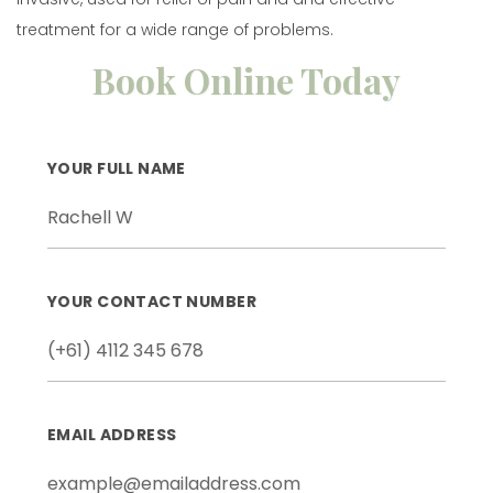
treatment for a wide range of problems.
Book Online Today
YOUR FULL NAME
YOUR CONTACT NUMBER
EMAIL ADDRESS