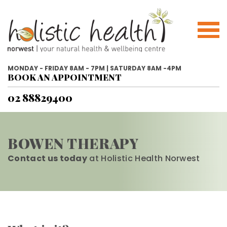
MONDAY - FRIDAY 8AM - 7PM | SATURDAY 8AM -4PM
BOOK AN APPOINTMENT
02 88829400
BOWEN THERAPY
Contact us today
at Holistic Health Norwest