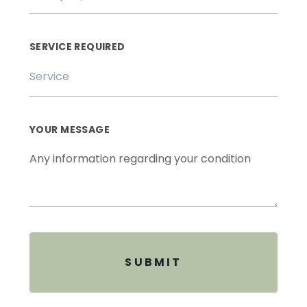
SERVICE REQUIRED
YOUR MESSAGE
SUBMIT